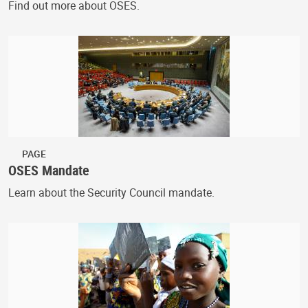
Find out more about OSES.
PAGE
OSES Mandate
Learn about the Security Council mandate.