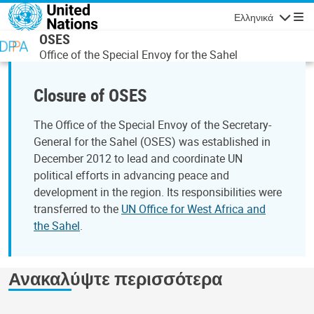
Παράκαμψη προς το κυρίως περιεχόμενο
Ελληνικά
Πλοήγησ
OSES
Office of the Special Envoy for the Sahel
Closure of OSES
The Office of the Special Envoy of the Secretary-
General for the Sahel (OSES) was established in
December 2012 to lead and coordinate UN
political efforts in advancing peace and
development in the region. Its responsibilities were
transferred to the
UN Office for West Africa and
the Sahel
.
Ανακαλύψτε περισσότερα