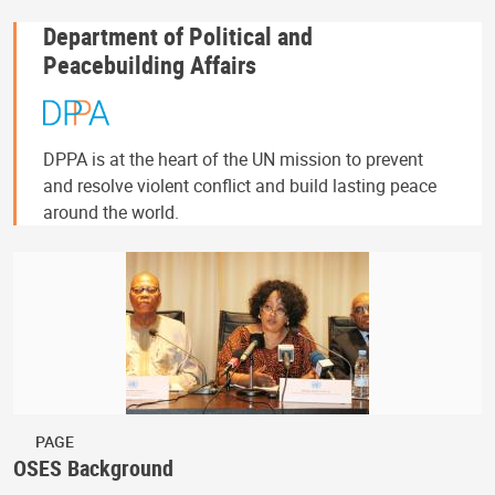
Department of Political and
Peacebuilding Affairs
DPPA is at the heart of the UN mission to prevent
and resolve violent conflict and build lasting peace
around the world.
PAGE
OSES Background