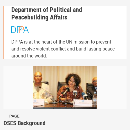
Department of Political and
Peacebuilding Affairs
DPPA is at the heart of the UN mission to prevent
and resolve violent conflict and build lasting peace
around the world.
PAGE
OSES Background