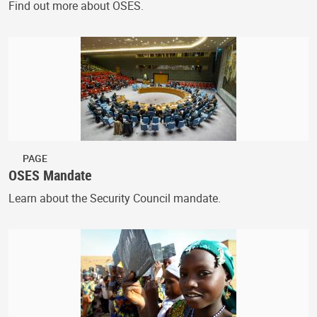
Find out more about OSES.
PAGE
OSES Mandate
Learn about the Security Council mandate.