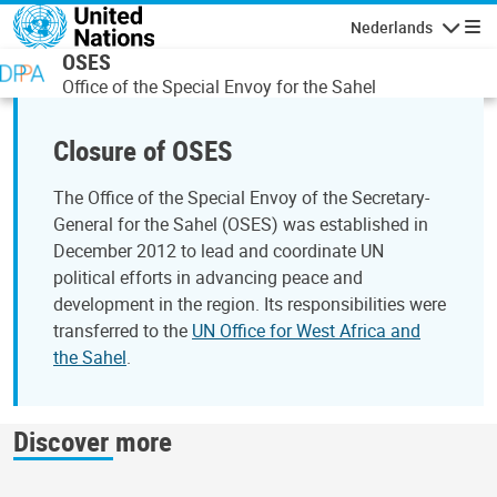
Overslaan en naar de inhoud gaan
Nederlands
Navigati
OSES
Office of the Special Envoy for the Sahel
Closure of OSES
The Office of the Special Envoy of the Secretary-
General for the Sahel (OSES) was established in
December 2012 to lead and coordinate UN
political efforts in advancing peace and
development in the region. Its responsibilities were
transferred to the
UN Office for West Africa and
the Sahel
.
Discover more