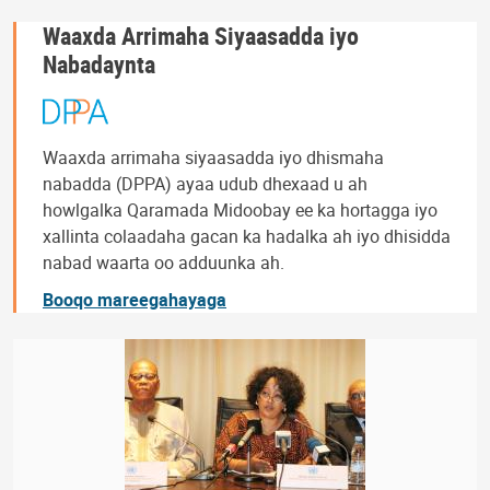
Waaxda Arrimaha Siyaasadda iyo
Nabadaynta
Waaxda arrimaha siyaasadda iyo dhismaha
nabadda (DPPA) ayaa udub dhexaad u ah
howlgalka Qaramada Midoobay ee ka hortagga iyo
xallinta colaadaha gacan ka hadalka ah iyo dhisidda
nabad waarta oo adduunka ah.
Booqo mareegahayaga