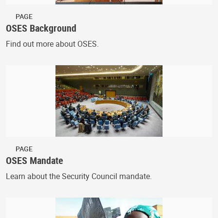
PAGE
OSES Background
Find out more about OSES.
PAGE
OSES Mandate
Learn about the Security Council mandate.