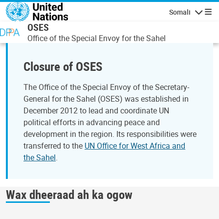
Skip to main content
Somali
Navigatio
OSES
Office of the Special Envoy for the Sahel
Closure of OSES
The Office of the Special Envoy of the Secretary-
General for the Sahel (OSES) was established in
December 2012 to lead and coordinate UN
political efforts in advancing peace and
development in the region. Its responsibilities were
transferred to the
UN Office for West Africa and
the Sahel
.
Wax dheeraad ah ka ogow