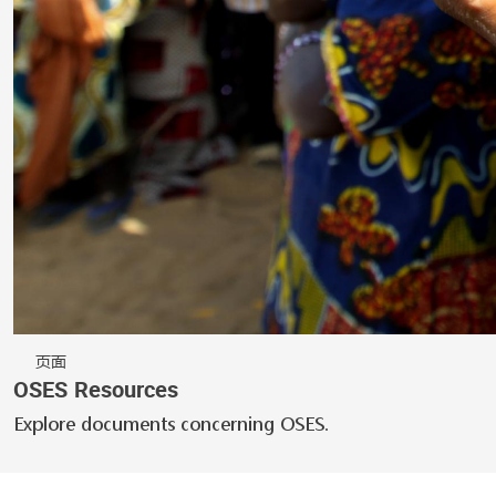
页面
OSES Resources
Explore documents concerning OSES.