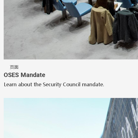
页面
OSES Mandate
Learn about the Security Council mandate.