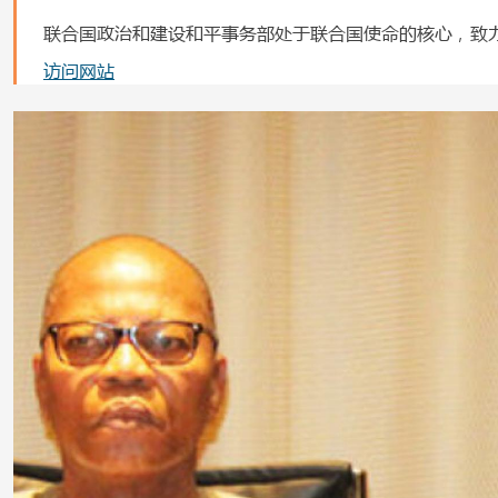
联合国政治和建设和平事务部处于联合国使命的核心，致
访问网站