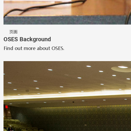
页面
OSES Background
Find out more about OSES.