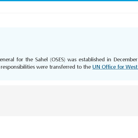
eneral for the Sahel (OSES) was established in December 
esponsibilities were transferred to the
UN Office for West