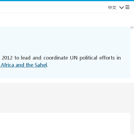
中文
导航
2012 to lead and coordinate UN political efforts in
 Africa and the Sahel
.