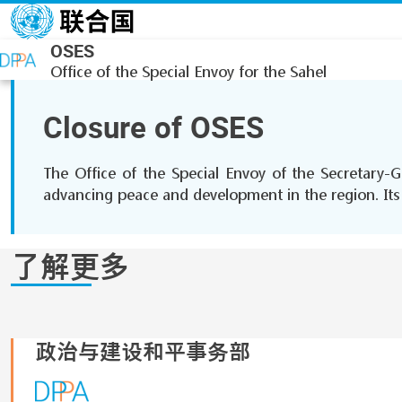
跳转到主要内容
OSES
Office of the Special Envoy for the Sahel
Closure of OSES
The Office of the Special Envoy of the Secretary-G
advancing peace and development in the region. Its r
了解更多
政治与建设和平事务部