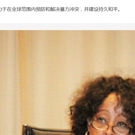
力于在全球范围内预防和解决暴力冲突，并建设持久和平。