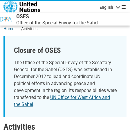
Skip to main content
English
Navigatio
OSES
Office of the Special Envoy for the Sahel
Home
Activities
Closure of OSES
The Office of the Special Envoy of the Secretary-
General for the Sahel (OSES) was established in
December 2012 to lead and coordinate UN
political efforts in advancing peace and
development in the region. Its responsibilities were
transferred to the
UN Office for West Africa and
the Sahel
.
Activities