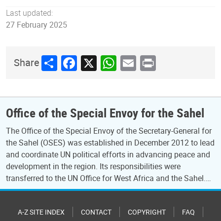
Last updated:
27 February 2025
Share
Facebook
X
WhatsApp
Email
Print
Share
Office of the Special Envoy for the Sahel
The Office of the Special Envoy of the Secretary-General for
the Sahel (OSES) was established in December 2012 to lead
and coordinate UN political efforts in advancing peace and
development in the region. Its responsibilities were
transferred to the UN Office for West Africa and the Sahel.…
A-Z SITE INDEX
CONTACT
COPYRIGHT
FAQ