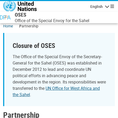
Skip to main content
English
Navigatio
OSES
Office of the Special Envoy for the Sahel
Home
Partnership
Closure of OSES
The Office of the Special Envoy of the Secretary-
General for the Sahel (OSES) was established in
December 2012 to lead and coordinate UN
political efforts in advancing peace and
development in the region. Its responsibilities were
transferred to the
UN Office for West Africa and
the Sahel
.
Partnership