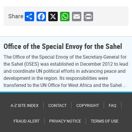
Share
Facebook
X
WhatsApp
Email
Print
Share
Office of the Special Envoy for the Sahel
The Office of the Special Envoy of the Secretary-General for
the Sahel (OSES) was established in December 2012 to lead
and coordinate UN political efforts in advancing peace and
development in the region. Its responsibilities were
transferred to the UN Office for West Africa and the Sahel.…
A-Z SITE INDEX
CONTACT
COPYRIGHT
FAQ
FRAUD ALERT
PRIVACY NOTICE
TERMS OF USE