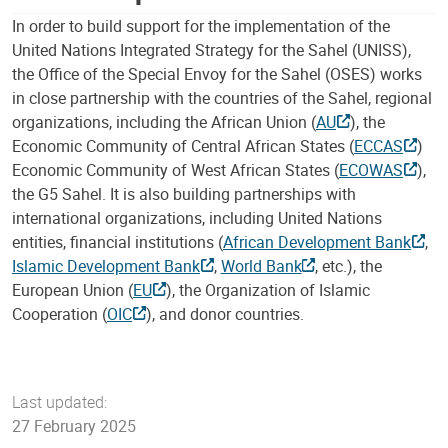
In order to build support for the implementation of the
United Nations Integrated Strategy for the Sahel (UNISS),
the Office of the Special Envoy for the Sahel (OSES) works
in close partnership with the countries of the Sahel, regional
organizations, including the African Union (
AU
), the
Economic Community of Central African States (
ECCAS
)
Economic Community of West African States (
ECOWAS
),
the G5 Sahel. It is also building partnerships with
international organizations, including United Nations
entities, financial institutions (
African Development Bank
,
Islamic Development Bank
,
World Bank
, etc.), the
European Union (
EU
), the Organization of Islamic
Cooperation (
OIC
), and donor countries.
Last updated:
27 February 2025