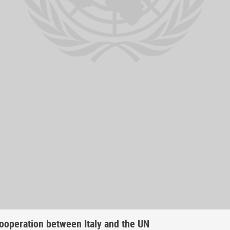
ooperation between Italy and the UN