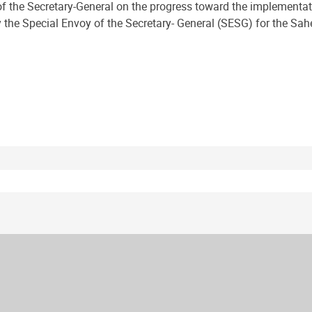
f the Secretary-General on the progress toward the implementati
he Special Envoy of the Secretary- General (SESG) for the Sahel