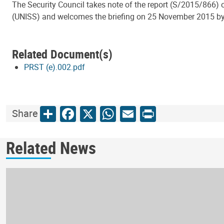
The Security Council takes note of the report (S/2015/866) o
(UNISS) and welcomes the briefing on 25 November 2015 by t
Related Document(s)
PRST (e).002.pdf
Share
Facebook
X
WhatsApp
Email
Print
Share
Related News