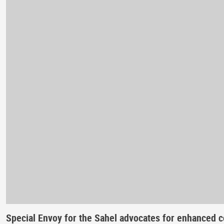
Special Envoy for the Sahel advocates for enhanced c