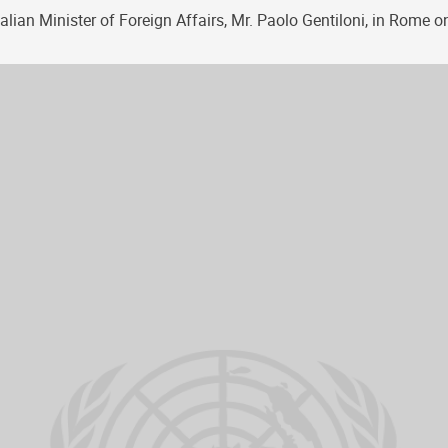
alian Minister of Foreign Affairs, Mr. Paolo Gentiloni, in Rome o