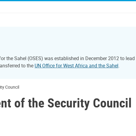
 for the Sahel (OSES) was established in December 2012 to lead 
ransferred to the
UN Office for West Africa and the Sahel
.
ity Council
nt of the Security Council