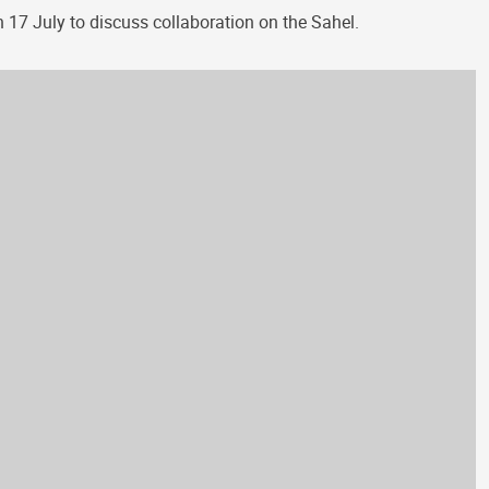
n 17 July to discuss collaboration on the Sahel.