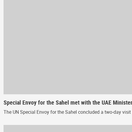
Special Envoy for the Sahel met with the UAE Ministe
The UN Special Envoy for the Sahel concluded a two-day visit