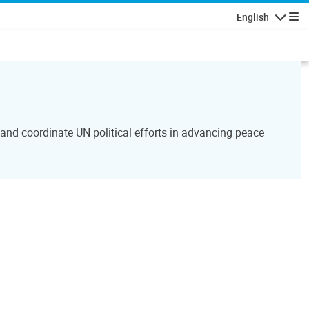
English
Navigatio
and coordinate UN political efforts in advancing peace