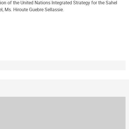
on of the United Nations Integrated Strategy for the Sahel
, Ms. Hiroute Guebre Sellassie.