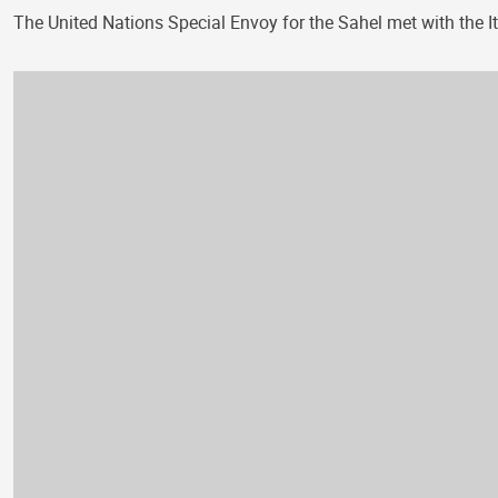
The United Nations Special Envoy for the Sahel met with the It