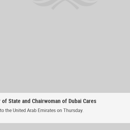
r of State and Chairwoman of Dubai Cares
 to the United Arab Emirates on Thursday.