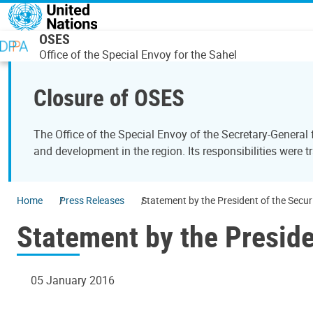
Skip to main content
OSES
Office of the Special Envoy for the Sahel
Closure of OSES
The Office of the Special Envoy of the Secretary-General
and development in the region. Its responsibilities were t
Home
Press Releases
Statement by the President of the Secur
Statement by the Preside
05 January 2016